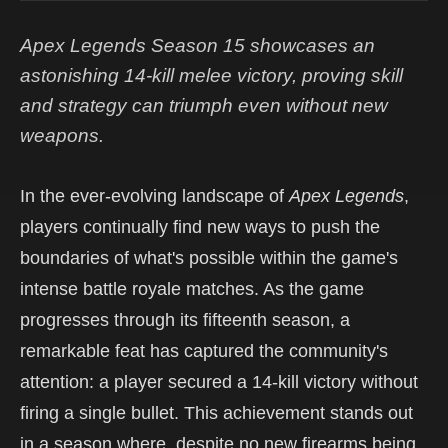
Apex Legends Season 15 showcases an
astonishing 14-kill melee victory, proving skill
and strategy can triumph even without new
weapons.
In the ever-evolving landscape of
Apex Legends
,
players continually find new ways to push the
boundaries of what's possible within the game's
intense battle royale matches. As the game
progresses through its fifteenth season, a
remarkable feat has captured the community's
attention: a player secured a 14-kill victory without
firing a single bullet. This achievement stands out
in a season where, despite no new firearms being