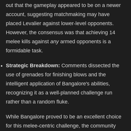
out that the gameplay appeared to be on a newer
account, suggesting matchmaking may have
placed Levalier against lower-level opponents.
However, the consensus was that achieving 14
melee kills against
any
armed opponents is a
formidable task.
Strategic Breakdown:
Comments dissected the
use of grenades for finishing blows and the
intelligent application of Bangalore's abilities,
recognizing it as a well-planned challenge run
rather than a random fluke.
While Bangalore proved to be an excellent choice
for this melee-centric challenge, the community