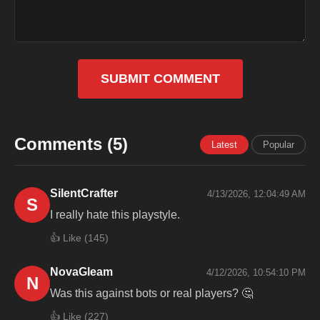
SUBMIT COMMENT
Comments (5)
Latest
Popular
SilentCrafter
4/13/2026, 12:04:49 AM
S
I really hate this playstyle.
👍 Like (
145
)
NovaGleam
4/12/2026, 10:54:10 PM
N
Was this against bots or real players? 🤔
👍 Like (
227
)