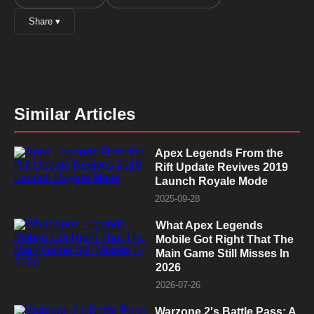
Share ▾
Similar Articles
Apex Legends From the
Rift Update Revives 2019
Launch Royale Mode
2025-09-28
What Apex Legends
Mobile Got Right That The
Main Game Still Misses In
2026
2026-07-26
Warzone 2's Battle Pass: A