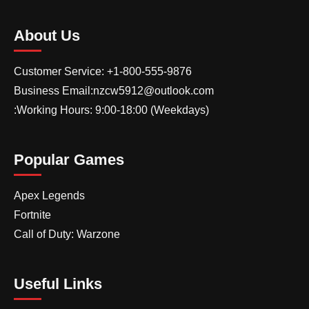
About Us
Customer Service: +1-800-555-9876
Business Email:nzcw5912@outlook.com
:Working Hours: 9:00-18:00 (Weekdays)
Popular Games
Apex Legends
Fortnite
Call of Duty: Warzone
Useful Links