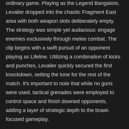
ordinary game. Playing as the Legend Bangalore,
Levalier dropped into the chaotic Fragment East
area with both weapon slots deliberately empty.
The strategy was simple yet audacious: engage
enemies exclusively through melee combat. The
clip begins with a swift pursuit of an opponent
playing as Lifeline. Utilizing a combination of kicks
and punches, Levalier quickly secured the first
knockdown, setting the tone for the rest of the
match. It's important to note that while no guns
were used, tactical grenades were employed to
control space and finish downed opponents,
adding a layer of strategic depth to the brawl-
focused gameplay.