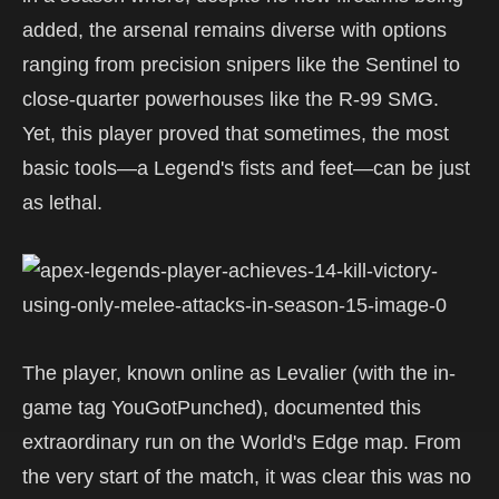
added, the arsenal remains diverse with options
ranging from precision snipers like the Sentinel to
close-quarter powerhouses like the R-99 SMG.
Yet, this player proved that sometimes, the most
basic tools—a Legend's fists and feet—can be just
as lethal.
The player, known online as Levalier (with the in-
game tag YouGotPunched), documented this
extraordinary run on the World's Edge map. From
the very start of the match, it was clear this was no