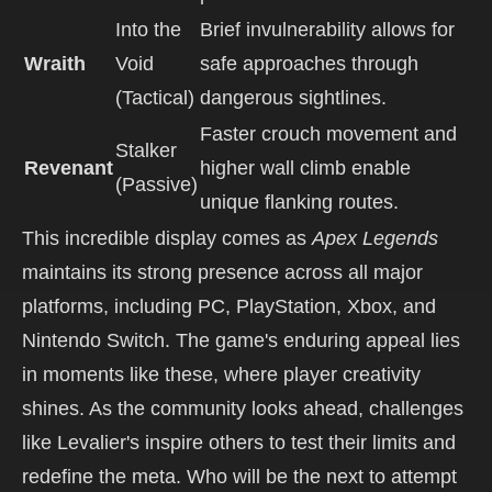
Into the
Brief invulnerability allows for
Wraith
Void
safe approaches through
(Tactical)
dangerous sightlines.
Faster crouch movement and
Stalker
Revenant
higher wall climb enable
(Passive)
unique flanking routes.
This incredible display comes as
Apex Legends
maintains its strong presence across all major
platforms, including PC, PlayStation, Xbox, and
Nintendo Switch. The game's enduring appeal lies
in moments like these, where player creativity
shines. As the community looks ahead, challenges
like Levalier's inspire others to test their limits and
redefine the meta. Who will be the next to attempt