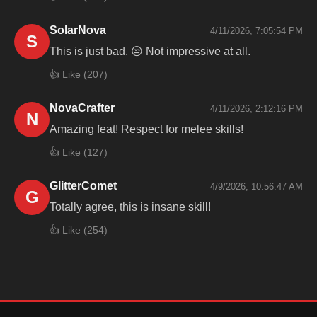
SolarNova
4/11/2026, 7:05:54 PM
S
This is just bad. 😒 Not impressive at all.
👍 Like (
207
)
NovaCrafter
4/11/2026, 2:12:16 PM
N
Amazing feat! Respect for melee skills!
👍 Like (
127
)
GlitterComet
4/9/2026, 10:56:47 AM
G
Totally agree, this is insane skill!
👍 Like (
254
)