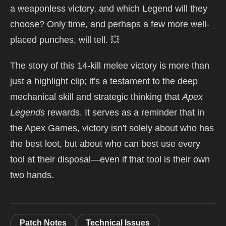
a weaponless victory, and which Legend will they
choose? Only time, and perhaps a few more well-
placed punches, will tell. 💥
The story of this 14-kill melee victory is more than
just a highlight clip; it's a testament to the deep
mechanical skill and strategic thinking that
Apex
Legends
rewards. It serves as a reminder that in
the Apex Games, victory isn't solely about who has
the best loot, but about who can best use every
tool at their disposal—even if that tool is their own
two hands.
Patch Notes
Technical Issues