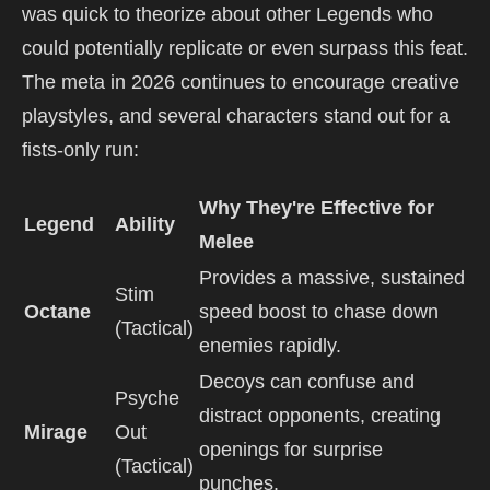
was quick to theorize about other Legends who
could potentially replicate or even surpass this feat.
The meta in 2026 continues to encourage creative
playstyles, and several characters stand out for a
fists-only run:
Why They're Effective for
Legend
Ability
Melee
Provides a massive, sustained
Stim
Octane
speed boost to chase down
(Tactical)
enemies rapidly.
Decoys can confuse and
Psyche
distract opponents, creating
Mirage
Out
openings for surprise
(Tactical)
punches.