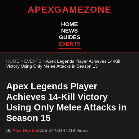
APEXGAMEZONE
HOME
NEWS
GUIDES
EVENTS
HOME
>
EVENTS
>
Apex Legends Player Achieves 14-Kill
Victory Using Only Melee Attacks in Season 15
Apex Legends Player
Achieves 14-Kill Victory
Using Only Melee Attacks in
Season 15
By
Alex Hunter
2026-04-08
147219 Views