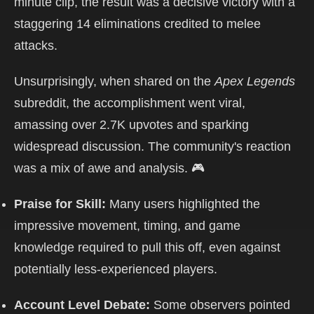
minute clip, the result was a decisive victory with a
staggering 14 eliminations credited to melee
attacks.
Unsurprisingly, when shared on the
Apex Legends
subreddit, the accomplishment went viral,
amassing over 2.7K upvotes and sparking
widespread discussion. The community's reaction
was a mix of awe and analysis. 🎮
Praise for Skill:
Many users highlighted the
impressive movement, timing, and game
knowledge required to pull this off, even against
potentially less-experienced players.
Account Level Debate:
Some observers pointed