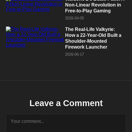
Non-Linear Revolution in
Free-to-Play Gaming
2026-04-05
The Real-Life Valkyrie:
How a 22-Year-Old Built a
Shoulder-Mounted
Firework Launcher
2026-06-17
Leave a Comment