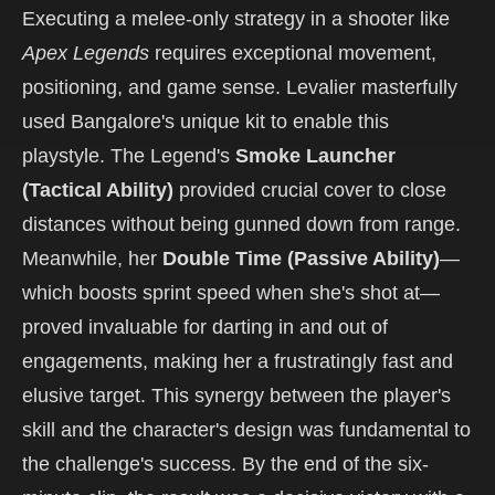
Executing a melee-only strategy in a shooter like
Apex Legends
requires exceptional movement,
positioning, and game sense. Levalier masterfully
used Bangalore's unique kit to enable this
playstyle. The Legend's
Smoke Launcher
(Tactical Ability)
provided crucial cover to close
distances without being gunned down from range.
Meanwhile, her
Double Time (Passive Ability)
—
which boosts sprint speed when she's shot at—
proved invaluable for darting in and out of
engagements, making her a frustratingly fast and
elusive target. This synergy between the player's
skill and the character's design was fundamental to
the challenge's success. By the end of the six-