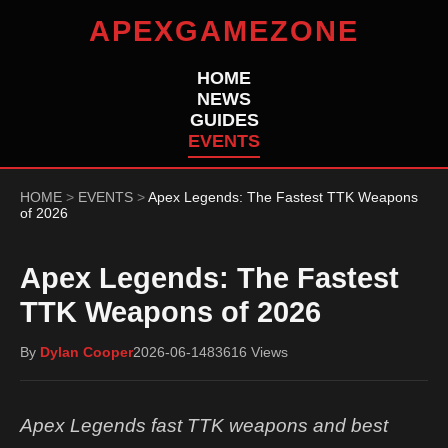
APEXGAMEZONE
HOME
NEWS
GUIDES
EVENTS
HOME
>
EVENTS
>
Apex Legends: The Fastest TTK Weapons
of 2026
Apex Legends: The Fastest
TTK Weapons of 2026
By
Dylan Cooper
2026-06-14
83616 Views
Apex Legends fast TTK weapons and best