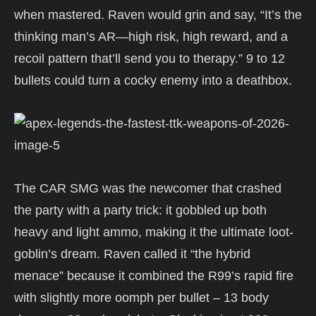
when mastered. Raven would grin and say, “It’s the
thinking man’s AR—high risk, high reward, and a
recoil pattern that’ll send you to therapy.” 9 to 12
bullets could turn a cocky enemy into a deathbox.
The CAR SMG was the newcomer that crashed
the party with a party trick: it gobbled up both
heavy and light ammo, making it the ultimate loot-
goblin’s dream. Raven called it “the hybrid
menace” because it combined the R99’s rapid fire
with slightly more oomph per bullet – 13 body