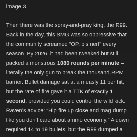
Then there was the spray-and-pray king, the R99.
Back in the day, this SMG was so oppressive that
the community screamed “OP, pls nerf” every
season. By 2026, it had been tweaked but still
packed a monstrous
1080 rounds per minute
–
literally the only gun to break the thousand-RPM
barrier. Bullet damage sat at a measly 11 per hit,
but the rate of fire gave it a TTK of exactly
1
second
, provided you could control the wild kick.
Raven’s advice: “Hip-fire up close and mag-dump
like you don’t care about ammo economy.” A down
required 14 to 19 bullets, but the R99 dumped a