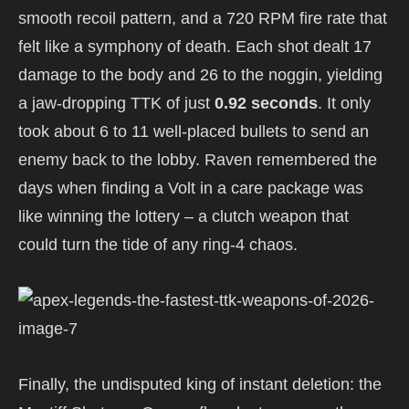
smooth recoil pattern, and a 720 RPM fire rate that
felt like a symphony of death. Each shot dealt 17
damage to the body and 26 to the noggin, yielding
a jaw-dropping TTK of just
0.92 seconds
. It only
took about 6 to 11 well-placed bullets to send an
enemy back to the lobby. Raven remembered the
days when finding a Volt in a care package was
like winning the lottery – a clutch weapon that
could turn the tide of any ring-4 chaos.
Finally, the undisputed king of instant deletion: the