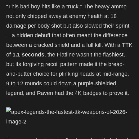
“This bad boy hits like a truck.” The heavy ammo
not only chipped away at enemy health at 18
damage per body shot but also slowed their sprint
—a hidden debuff that often meant the difference
between a cracked shield and a full kill. With a TTK
of
1.1 seconds
, the Flatline wasn’t the flashiest,
but its forgiving recoil pattern made it the bread-
and-butter choice for plinking heads at mid-range.
9 to 12 rounds could down a purple-shielded
legend, and Raven had the 4K badges to prove it.