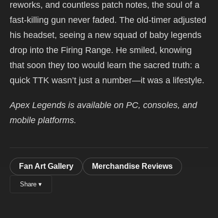
reworks, and countless patch notes, the soul of a
fast-killing gun never faded. The old-timer adjusted
his headset, seeing a new squad of baby legends
drop into the Firing Range. He smiled, knowing
that soon they too would learn the sacred truth: a
quick TTK wasn’t just a number—it was a lifestyle.
Apex Legends is available on PC, consoles, and
mobile platforms.
Fan Art Gallery
Merchandise Reviews
Share ▾