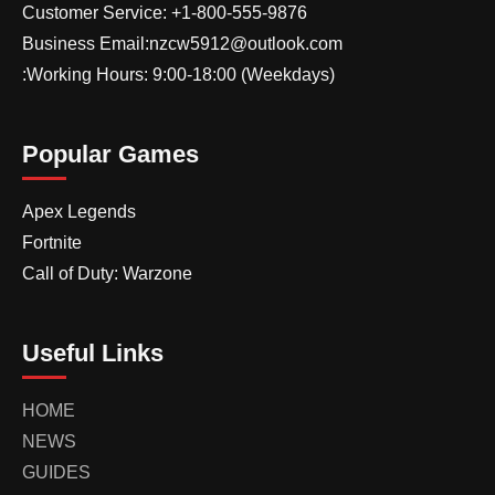
Customer Service: +1-800-555-9876
Business Email:nzcw5912@outlook.com
:Working Hours: 9:00-18:00 (Weekdays)
Popular Games
Apex Legends
Fortnite
Call of Duty: Warzone
Useful Links
HOME
NEWS
GUIDES