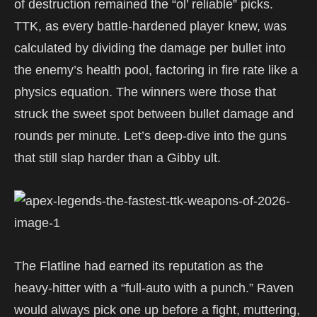
of destruction remained the “ol’ reliable” picks.
TTK, as every battle-hardened player knew, was
calculated by dividing the damage per bullet into
the enemy’s health pool, factoring in fire rate like a
physics equation. The winners were those that
struck the sweet spot between bullet damage and
rounds per minute. Let’s deep-dive into the guns
that still slap harder than a Gibby ult.
The Flatline had earned its reputation as the
heavy-hitter with a “full-auto with a punch.” Raven
would always pick one up before a fight, muttering,