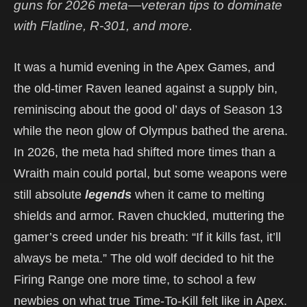
guns for 2026 meta—veteran tips to dominate
with Flatline, R-301, and more.
It was a humid evening in the Apex Games, and
the old-timer Raven leaned against a supply bin,
reminiscing about the good ol’ days of Season 13
while the neon glow of Olympus bathed the arena.
In 2026, the meta had shifted more times than a
Wraith main could portal, but some weapons were
still absolute
legends
when it came to melting
shields and armor. Raven chuckled, muttering the
gamer’s creed under his breath: “If it kills fast, it’ll
always be meta.” The old wolf decided to hit the
Firing Range one more time, to school a few
newbies on what true Time-To-Kill felt like in Apex.