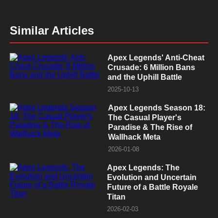
Similar Articles
Apex Legends' Anti-Cheat
Crusade: 6 Million Bans
and the Uphill Battle
2025-10-13
Apex Legends Season 18:
The Casual Player's
Paradise & The Rise of
Wallhack Meta
2026-01-08
Apex Legends: The
Evolution and Uncertain
Future of a Battle Royale
Titan
2026-02-03