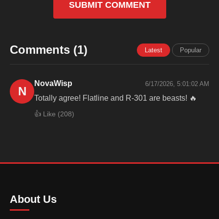
SUBMIT COMMENT
Comments (1)
Latest
Popular
NovaWisp
6/17/2026, 5:01:02 AM
N
Totally agree! Flatline and R-301 are beasts! 🔥
👍 Like (
208
)
About Us