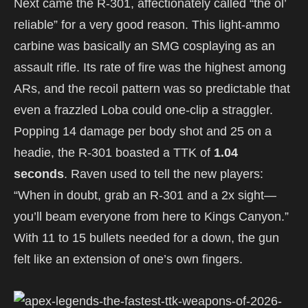
Next came the R-301, affectionately called “the ol’
reliable” for a very good reason. This light-ammo
carbine was basically an SMG cosplaying as an
assault rifle. Its rate of fire was the highest among
ARs, and the recoil pattern was so predictable that
even a frazzled Loba could one-clip a straggler.
Popping 14 damage per body shot and 25 on a
headie, the R-301 boasted a TTK of
1.04
seconds
. Raven used to tell the new players:
“When in doubt, grab an R-301 and a 2x sight—
you’ll beam everyone from here to Kings Canyon.”
With 11 to 15 bullets needed for a down, the gun
felt like an extension of one’s own fingers.