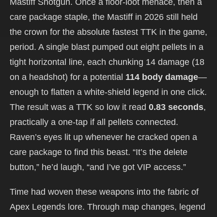
Mastiff Shotgun. Once a floor-loot menace, then a
care package staple, the Mastiff in 2026 still held
the crown for the absolute fastest TTK in the game,
period. A single blast pumped out eight pellets in a
tight horizontal line, each chunking 14 damage (18
on a headshot) for a potential
114 body damage
—
enough to flatten a white-shield legend in one click.
The result was a TTK so low it read
0.83 seconds
,
practically a one-tap if all pellets connected.
Raven’s eyes lit up whenever he cracked open a
care package to find this beast. “It’s the delete
button,” he’d laugh, “and I’ve got VIP access.”
Time had woven these weapons into the fabric of
Apex Legends lore. Through map changes, legend