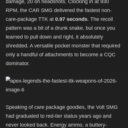
damage, 20 on headshots. Clocking in at 930
RPM, the CAR SMG delivered the fastest non-
care-package TTK at
0.97 seconds
. The recoil
pattern was a bit of a drunk snake, but once you
learned to pull down and right, it absolutely
shredded. A versatile pocket monster that required
only a handful of attachments to become a CQC
dominator.
Speaking of care package goodies, the Volt SMG
had graduated to red-tier status years ago and
never looked back. Energy ammo, a buttery-