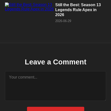
Still the Best: Season 13
Legends Rule Apex in
2026
2026-06-29
Leave a Comment