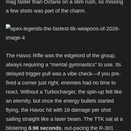
mag faster than Octane on a stim rush, so missing
a few shots was part of the charm.
The Havoc Rifle was the edgelord of the group,
always requiring a “mental gymnastics” to use. Its
delayed trigger-pull was a vibe check—if you pre-
fired a corner just right, enemies had no time to
react. Without a Turbocharger, the spin-up felt like
an eternity, but once the energy bullets started
flying, the Havoc hit with 18 damage per shot
sailing straight like a laser beam. The TTK sat at a
blistering
0.98 seconds
, out-pacing the R-301