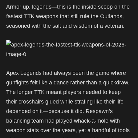
Armor up, legends—this is the inside scoop on the
fastest TTK weapons that still rule the Outlands,
seasoned with the salt and wisdom of a veteran.
Apex Legends had always been the game where
gunfights felt like a dance rather than a quickdraw.
The longer TTK meant players needed to keep
their crosshairs glued while strafing like their life
depended on it—because it did. Respawn’s
balancing team had played whack-a-mole with
weapon stats over the years, yet a handful of tools