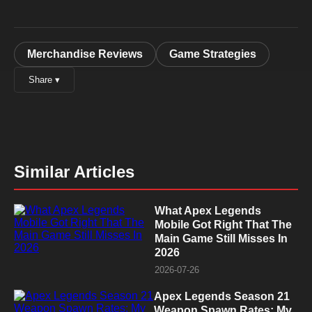
Merchandise Reviews
Game Strategies
Share ▾
Similar Articles
What Apex Legends
Mobile Got Right That The
Main Game Still Misses In
2026
2026-07-26
Apex Legends Season 21
Weapon Spawn Rates: My