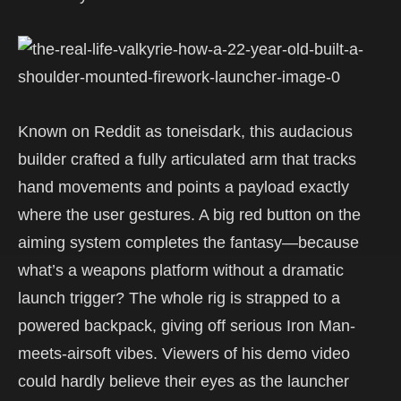
Known on Reddit as toneisdark, this audacious
builder crafted a fully articulated arm that tracks
hand movements and points a payload exactly
where the user gestures. A big red button on the
aiming system completes the fantasy—because
what’s a weapons platform without a dramatic
launch trigger? The whole rig is strapped to a
powered backpack, giving off serious Iron Man-
meets-airsoft vibes. Viewers of his demo video
could hardly believe their eyes as the launcher