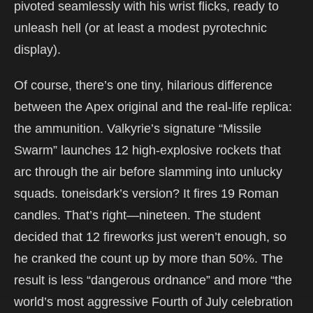
pivoted seamlessly with his wrist flicks, ready to
unleash hell (or at least a modest pyrotechnic
display).
Of course, there’s one tiny, hilarious difference
between the Apex original and the real-life replica:
the ammunition. Valkyrie’s signature “Missile
Swarm” launches 12 high-explosive rockets that
arc through the air before slamming into unlucky
squads. toneisdark’s version? It fires 19 Roman
candles. That’s right—nineteen. The student
decided that 12 fireworks just weren’t enough, so
he cranked the count up by more than 50%. The
result is less “dangerous ordnance” and more “the
world’s most aggressive Fourth of July celebration