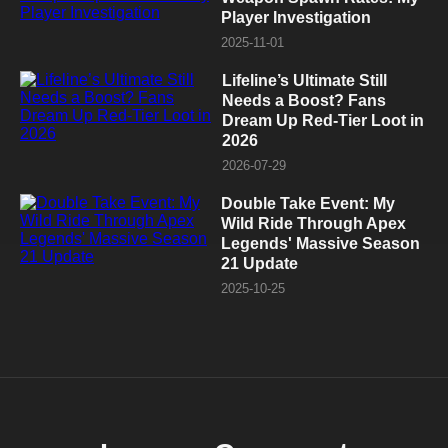
Player Investigation
2025-11-01
Lifeline’s Ultimate Still
Needs a Boost? Fans
Dream Up Red-Tier Loot in
2026
2026-07-29
Double Take Event: My
Wild Ride Through Apex
Legends' Massive Season
21 Update
2025-10-25