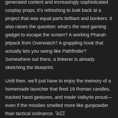
generated content and increasingly sophisticated
cosplay props, it’s refreshing to look back at a
project that was equal parts brilliant and bonkers. It
also raises the question: what’s the next gaming
gadget to escape the screen? A working Pharah
jetpack from Overwatch? A grappling hook that
actually lets you swing like Pathfinder?
Somewhere out there, a tinkerer is already
sketching the blueprint.
Until then, we’ll just have to enjoy the memory of a
homemade launcher that fired 19 Roman candles,
tracked hand gestures, and made Valkyrie proud—
even if the missiles smelled more like gunpowder
than tactical ordinance. 🚀💥