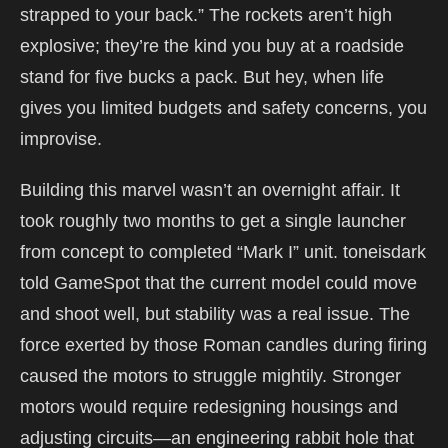
strapped to your back.” The rockets aren’t high
explosive; they’re the kind you buy at a roadside
stand for five bucks a pack. But hey, when life
gives you limited budgets and safety concerns, you
improvise.
Building this marvel wasn’t an overnight affair. It
took roughly two months to get a single launcher
from concept to completed “Mark I” unit. toneisdark
told GameSpot that the current model could move
and shoot well, but stability was a real issue. The
force exerted by those Roman candles during firing
caused the motors to struggle mightily. Stronger
motors would require redesigning housings and
adjusting circuits—an engineering rabbit hole that