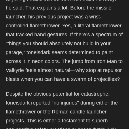
he said. That explains a lot. Before the missile
launcher, his previous project was a wrist-
controlled flamethrower. Yes, a literal flamethrower
that tracked hand gestures. If there’s a spectrum of
“things you should absolutely not build in your
garage,” toneisdark seems determined to paint
across it in neon colors. The jump from Iron Man to
Valkyrie feels almost natural—why stop at repulsor
blasts when you can have a swarm of projectiles?
Despite the obvious potential for catastrophe,
toneisdark reported “no injuries” during either the
flamethrower or the Roman candle launcher
projects. This is either a testament to superb