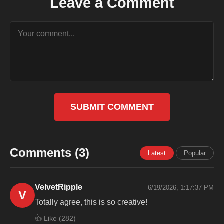
Leave a Comment
SUBMIT COMMENT
Comments (3)
Latest
Popular
VelvetRipple
6/19/2026, 1:17:37 PM
V
Totally agree, this is so creative!
👍 Like (
282
)