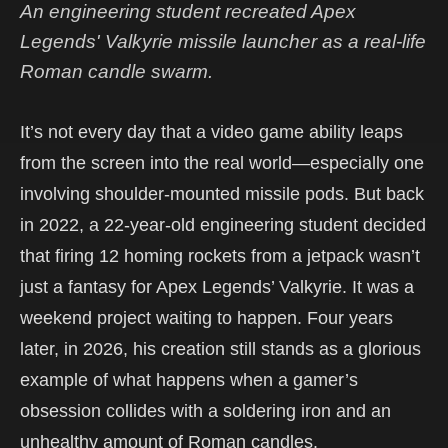
An engineering student recreated Apex
Legends' Valkyrie missile launcher as a real-life
Roman candle swarm.
It’s not every day that a video game ability leaps
from the screen into the real world—especially one
involving shoulder-mounted missile pods. But back
in 2022, a 22-year-old engineering student decided
that firing 12 homing rockets from a jetpack wasn’t
just a fantasy for Apex Legends’ Valkyrie. It was a
weekend project waiting to happen. Four years
later, in 2026, his creation still stands as a glorious
example of what happens when a gamer’s
obsession collides with a soldering iron and an
unhealthy amount of Roman candles.