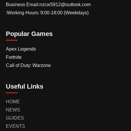
Business Email:nzcw5912@outlook.com
:Working Hours: 9:00-18:00 (Weekdays)
Popular Games
Apex Legends
Fortnite
Call of Duty: Warzone
Useful Links
HOME
NEWS
GUIDES
EVENTS