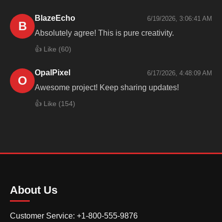
BlazeEcho
6/19/2026, 3:06:41 AM
B
Absolutely agree! This is pure creativity.
👍 Like (
60
)
OpalPixel
6/17/2026, 4:48:09 AM
O
Awesome project! Keep sharing updates!
👍 Like (
154
)
About Us
Customer Service: +1-800-555-9876