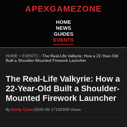
APEXGAMEZONE
HOME
NEWS
GUIDES
EVENTS
HOME
>
EVENTS
>
The Real-Life Valkyrie: How a 22-Year-Old
Built a Shoulder-Mounted Firework Launcher
The Real-Life Valkyrie: How a
22-Year-Old Built a Shoulder-
Mounted Firework Launcher
By
Emily Carter
2026-06-17
192949 Views