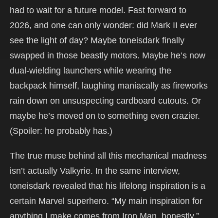
had to wait for a future model. Fast forward to
2026, and one can only wonder: did Mark II ever
see the light of day? Maybe toneisdark finally
swapped in those beastly motors. Maybe he’s now
dual-wielding launchers while wearing the
backpack himself, laughing maniacally as fireworks
rain down on unsuspecting cardboard cutouts. Or
maybe he’s moved on to something even crazier.
(Spoiler: he probably has.)
The true muse behind all this mechanical madness
isn’t actually Valkyrie. In the same interview,
toneisdark revealed that his lifelong inspiration is a
certain Marvel superhero. “My main inspiration for
anything I make comes from Iron Man, honestly,”