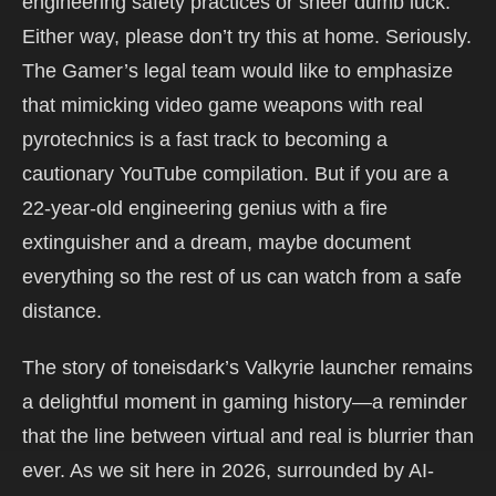
engineering safety practices or sheer dumb luck.
Either way, please don’t try this at home. Seriously.
The Gamer’s legal team would like to emphasize
that mimicking video game weapons with real
pyrotechnics is a fast track to becoming a
cautionary YouTube compilation. But if you are a
22-year-old engineering genius with a fire
extinguisher and a dream, maybe document
everything so the rest of us can watch from a safe
distance.
The story of toneisdark’s Valkyrie launcher remains
a delightful moment in gaming history—a reminder
that the line between virtual and real is blurrier than
ever. As we sit here in 2026, surrounded by AI-